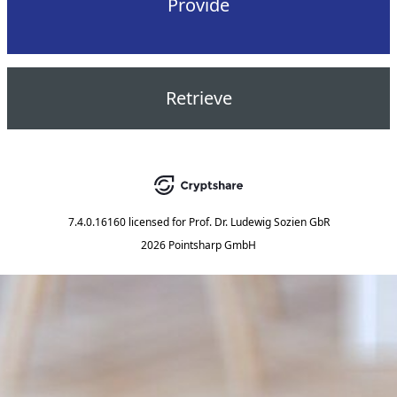
Provide
Retrieve
7.4.0.16160
licensed for
Prof. Dr. Ludewig Sozien GbR
2026 Pointsharp GmbH