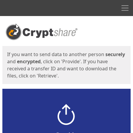
Men
Start
Start
If you want to send data to another person
securely
and
encrypted
, click on 'Provide'. If you have
received a transfer ID and want to download the
files, click on 'Retrieve'.