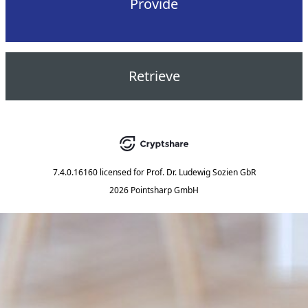
Provide
Retrieve
7.4.0.16160
licensed for
Prof. Dr. Ludewig Sozien GbR
2026 Pointsharp GmbH