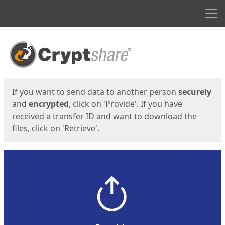
Men
Start
Start
If you want to send data to another person
securely
and
encrypted
, click on 'Provide'. If you have
received a transfer ID and want to download the
files, click on 'Retrieve'.