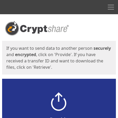
Men
Start
Start
If you want to send data to another person
securely
and
encrypted
, click on 'Provide'. If you have
received a transfer ID and want to download the
files, click on 'Retrieve'.