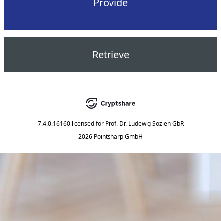
Provide
Retrieve
7.4.0.16160
licensed for
Prof. Dr. Ludewig Sozien GbR
2026 Pointsharp GmbH