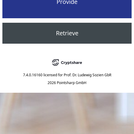
Provide
Retrieve
7.4.0.16160
licensed for
Prof. Dr. Ludewig Sozien GbR
2026 Pointsharp GmbH