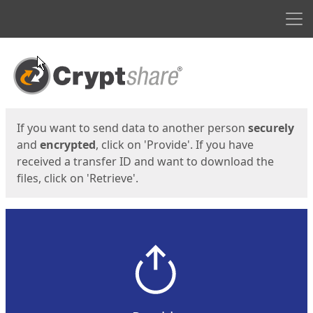
Men
Start
Start
If you want to send data to another person
securely
and
encrypted
, click on 'Provide'. If you have
received a transfer ID and want to download the
files, click on 'Retrieve'.