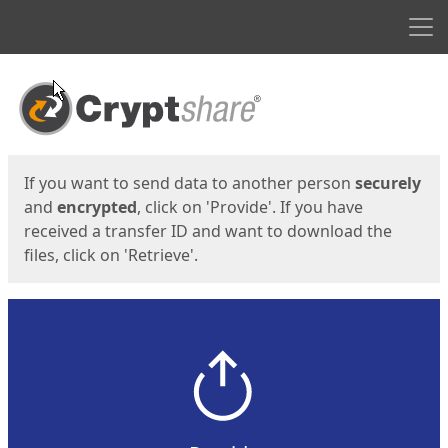
Men
Start
Start
If you want to send data to another person
securely
and
encrypted
, click on 'Provide'. If you have
received a transfer ID and want to download the
files, click on 'Retrieve'.