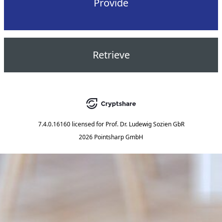
Provide
Retrieve
7.4.0.16160
licensed for
Prof. Dr. Ludewig Sozien GbR
2026 Pointsharp GmbH