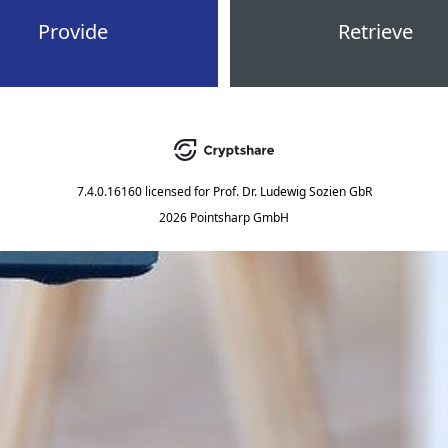
Provide
Retrieve
7.4.0.16160
licensed for
Prof. Dr. Ludewig Sozien GbR
2026 Pointsharp GmbH