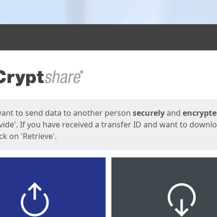
ges
want to send data to another person
securely
and
encrypt
vide'. If you have received a transfer ID and want to downl
lick on 'Retrieve'.