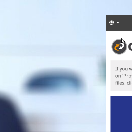
Langua
Start
Start
If you 
on 'Pro
files, c