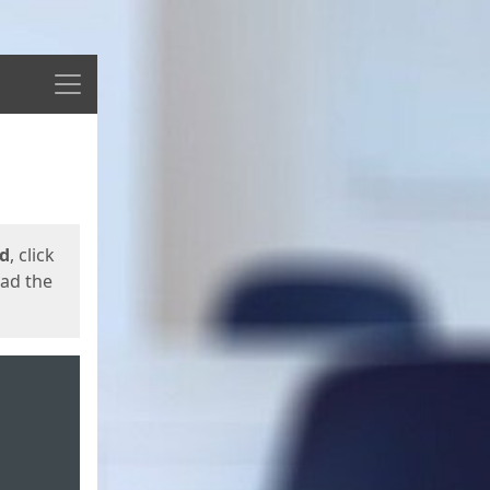
Menu
ed
, click
oad the