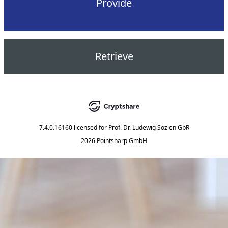
Provide
Retrieve
7.4.0.16160
licensed for
Prof. Dr. Ludewig Sozien GbR
2026 Pointsharp GmbH