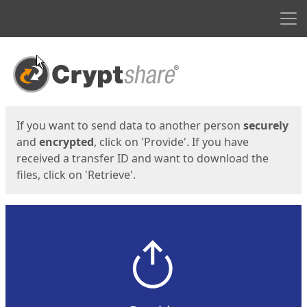
Men
Start
Start
If you want to send data to another person
securely
and
encrypted
, click on 'Provide'. If you have
received a transfer ID and want to download the
files, click on 'Retrieve'.