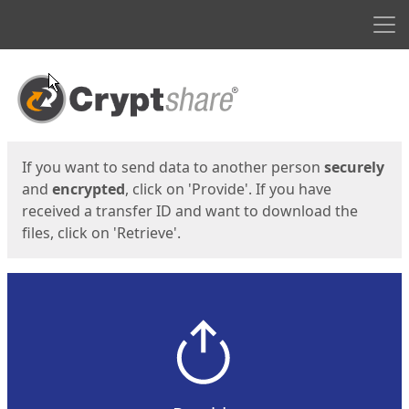
Men
Start
Start
If you want to send data to another person
securely
and
encrypted
, click on 'Provide'. If you have
received a transfer ID and want to download the
files, click on 'Retrieve'.