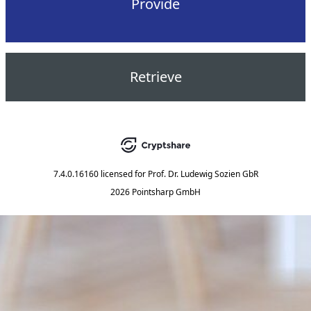
Provide
Retrieve
7.4.0.16160
licensed for
Prof. Dr. Ludewig Sozien GbR
2026 Pointsharp GmbH