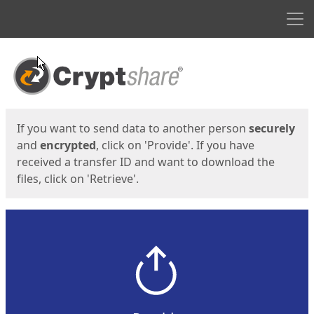
Men
Start
Start
If you want to send data to another person
securely
and
encrypted
, click on 'Provide'. If you have
received a transfer ID and want to download the
files, click on 'Retrieve'.