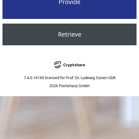
Provide
Retrieve
7.4.0.16160
licensed for
Prof. Dr. Ludewig Sozien GbR
2026 Pointsharp GmbH