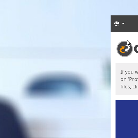
Langua
Start
Start
If you 
on 'Pro
files, c