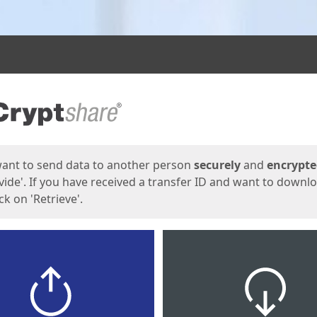
ges
want to send data to another person
securely
and
encrypt
vide'. If you have received a transfer ID and want to downl
lick on 'Retrieve'.