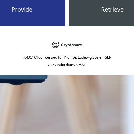
Provide
Retrieve
7.4.0.16160
licensed for
Prof. Dr. Ludewig Sozien GbR
2026 Pointsharp GmbH