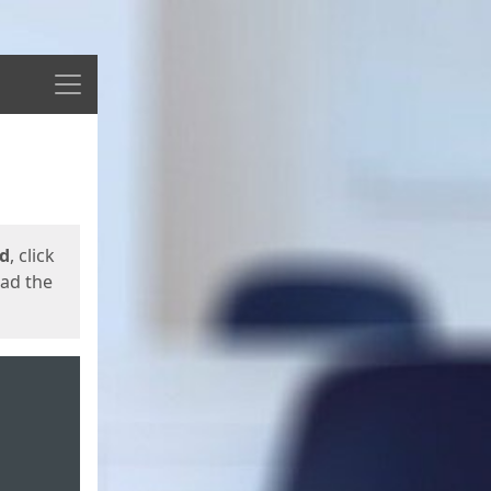
Menu
ed
, click
oad the