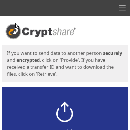
Men
Start
Start
If you want to send data to another person
securely
and
encrypted
, click on 'Provide'. If you have
received a transfer ID and want to download the
files, click on 'Retrieve'.