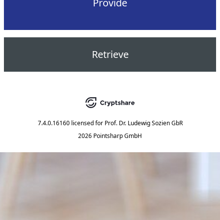
Provide
Retrieve
7.4.0.16160
licensed for
Prof. Dr. Ludewig Sozien GbR
2026 Pointsharp GmbH