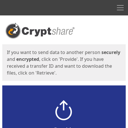
Men
Start
Start
If you want to send data to another person
securely
and
encrypted
, click on 'Provide'. If you have
received a transfer ID and want to download the
files, click on 'Retrieve'.